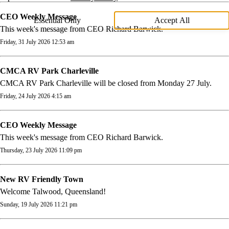
CEO Weekly Message
Essential Only
Accept All
This week's message from CEO Richard Barwick.
Friday, 31 July 2026 12:53 am
CMCA RV Park Charleville
CMCA RV Park Charleville will be closed from Monday 27 July.
Friday, 24 July 2026 4:15 am
CEO Weekly Message
This week's message from CEO Richard Barwick.
Thursday, 23 July 2026 11:09 pm
New RV Friendly Town
Welcome Talwood, Queensland!
Sunday, 19 July 2026 11:21 pm