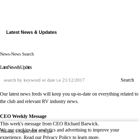
Latest News & Updates
News
›
News Search
Latest News & Updates
Search
Our latest news feeds will keep you up-to-date on everything related to
the club and relevant RV industry news.
CEO Weekly Message
This week's message from CEO Richard Barwick.
We use cookies for analytics and advertising to improve your
Thursday, 6 August 2026 11:33 pm
experience. Read our
Privacy Policy
to learn more.