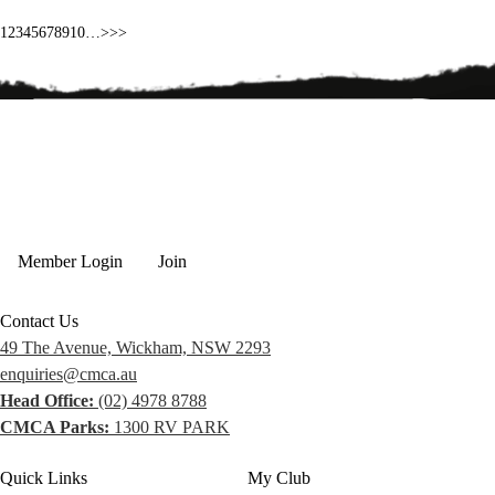
1
2
3
4
5
6
7
8
9
10
…
>
>>
Member Login
Join
Contact Us
49 The Avenue, Wickham, NSW 2293
enquiries@cmca.au
Head Office:
(02) 4978 8788
CMCA Parks:
1300 RV PARK
Quick Links
My Club