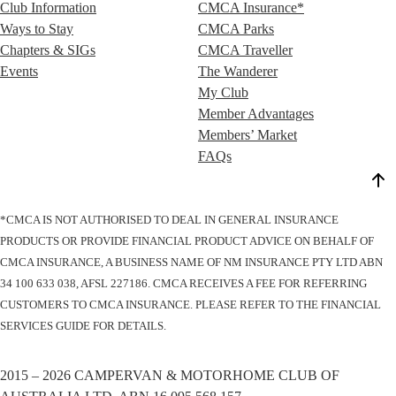
Club Information
CMCA Insurance*
Ways to Stay
CMCA Parks
Chapters & SIGs
CMCA Traveller
Events
The Wanderer
My Club
Member Advantages
Members’ Market
FAQs
*CMCA IS NOT AUTHORISED TO DEAL IN GENERAL INSURANCE
PRODUCTS OR PROVIDE FINANCIAL PRODUCT ADVICE ON BEHALF OF
CMCA INSURANCE, A BUSINESS NAME OF NM INSURANCE PTY LTD ABN
34 100 633 038, AFSL 227186. CMCA RECEIVES A FEE FOR REFERRING
CUSTOMERS TO CMCA INSURANCE. PLEASE REFER TO THE FINANCIAL
SERVICES GUIDE FOR DETAILS.
2015 – 2026 CAMPERVAN & MOTORHOME CLUB OF