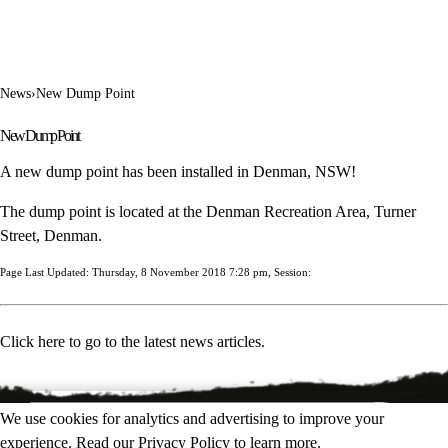
News
›
New Dump Point
New Dump Point
A new dump point has been installed in Denman, NSW!
The dump point is located at the Denman Recreation Area, Turner
Street, Denman.
Page Last Updated: Thursday, 8 November 2018 7:28 pm, Session:
Click here to go to the latest news articles.
We use cookies for analytics and advertising to improve your
experience. Read our
Privacy Policy
to learn more.