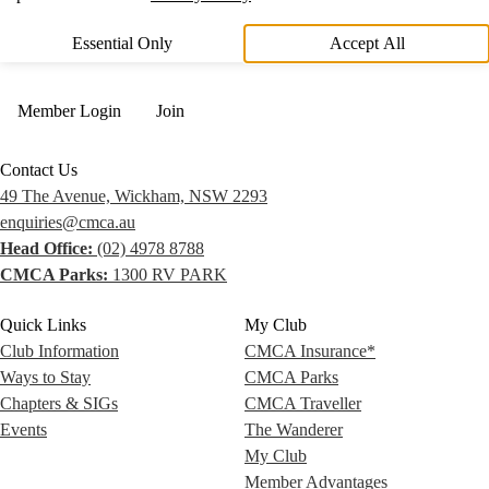
Essential Only
Accept All
Member Login
Join
Contact Us
49 The Avenue, Wickham, NSW 2293
enquiries@cmca.au
Head Office:
(02) 4978 8788
CMCA Parks:
1300 RV PARK
Quick Links
My Club
Club Information
CMCA Insurance*
Ways to Stay
CMCA Parks
Chapters & SIGs
CMCA Traveller
Events
The Wanderer
My Club
Member Advantages