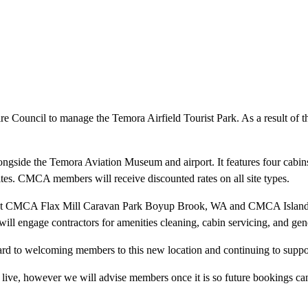
 Council to manage the Temora Airfield Tourist Park. As a result of
longside the Temora Aviation Museum and airport. It features four cabin
tes. CMCA members will receive discounted rates on all site types.
ons at CMCA Flax Mill Caravan Park Boyup Brook, WA and CMCA Island
ill engage contractors for amenities cleaning, cabin servicing, and ge
ard to welcoming members to this new location and continuing to suppor
live, however we will advise members once it is so future bookings c