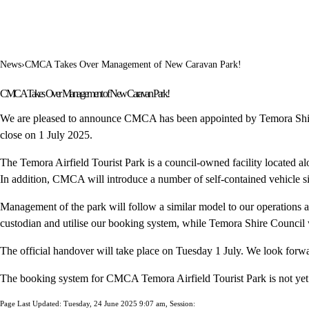
News
›
CMCA Takes Over Management of New Caravan Park!
CMCA Takes Over Management of New Caravan Park!
We are pleased to announce CMCA has been appointed by Temora Shire
close on 1 July 2025.
The Temora Airfield Tourist Park is a council-owned facility located a
In addition, CMCA will introduce a number of self-contained vehicle si
Management of the park will follow a similar model to our operati
custodian and utilise our booking system, while Temora Shire Council w
The official handover will take place on Tuesday 1 July. We look forw
The booking system for CMCA Temora Airfield Tourist Park is not yet 
Page Last Updated: Tuesday, 24 June 2025 9:07 am, Session: