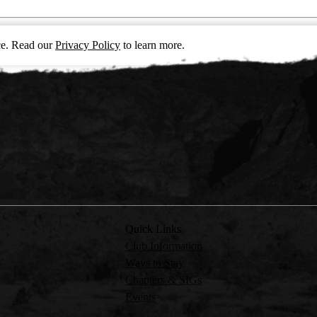
nce. Read our
Privacy Policy
to learn more.
Quick Links
Club Information
Ways to Stay
Chapters & SIGs
Events