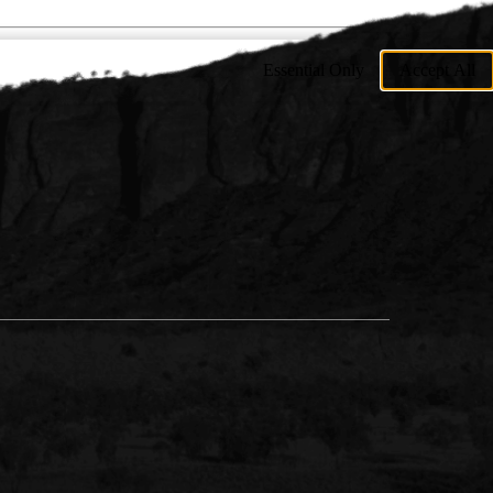
Essential Only
Accept All