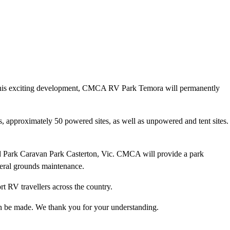
 this exciting development, CMCA RV Park Temora will permanently
s, approximately 50 powered sites, as well as unpowered and tent sites.
 Park Caravan Park Casterton, Vic. CMCA will provide a park
neral grounds maintenance.
t RV travellers across the country.
an be made. We thank you for your understanding.