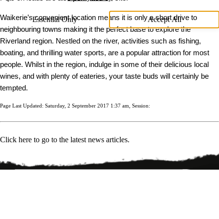
Waikerie’s convenient location means it is only a short drive to
Essential Only
Accept All
neighbouring towns making it the perfect base to explore the
Riverland region. Nestled on the river, activities such as fishing,
boating, and thrilling water sports, are a popular attraction for most
people. Whilst in the region, indulge in some of their delicious local
wines, and with plenty of eateries, your taste buds will certainly be
tempted.
Page Last Updated: Saturday, 2 September 2017 1:37 am, Session:
Click here to go to the latest news articles.