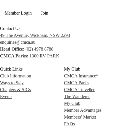
Member Login
Join
Contact Us
49 The Avenue, Wickham, NSW 2293
enquiries@cmca.au
Head Office:
(02) 4978 8788
CMCA Parks:
1300 RV PARK
Quick Links
My Club
Club Information
CMCA Insurance*
Ways to Stay
CMCA Parks
Chapters & SIGs
CMCA Traveller
Events
The Wanderer
My Club
Member Advantages
Members’ Market
FAQs