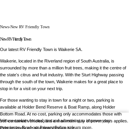
News
›
New RV Friendly Town
New RV Friendly Town
Our latest RV Friendly Town is Waikerie SA.
Waikerie, located in the Riverland region of South Australia, is
surrounded by more than a million fruit trees, making it the centre of
the state's citrus and fruit industry. With the Sturt Highway passing
through the south of the town, Waikerie makes for a great place to
stop in for a visit on your next trip.
For those wanting to stay in town for a night or two, parking is
available at Holder Bend Reserve & Boat Ramp, along Holder
Bottom Road. At no cost, parking only accommodates those with
We use cookies for analytics and advertising to improve your
self-contained vehicles, and a maximum stay of seven days applies.
experience. Read our
Privacy Policy
to learn more.
Pets on leads are also permitted on-site.