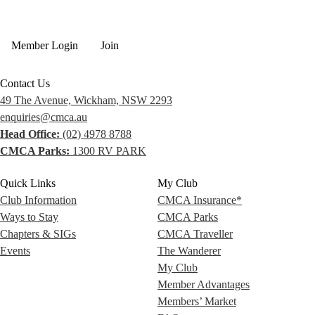
Member Login
Join
Contact Us
49 The Avenue, Wickham, NSW 2293
enquiries@cmca.au
Head Office:
(02) 4978 8788
CMCA Parks:
1300 RV PARK
Quick Links
My Club
Club Information
CMCA Insurance*
Ways to Stay
CMCA Parks
Chapters & SIGs
CMCA Traveller
Events
The Wanderer
My Club
Member Advantages
Members’ Market