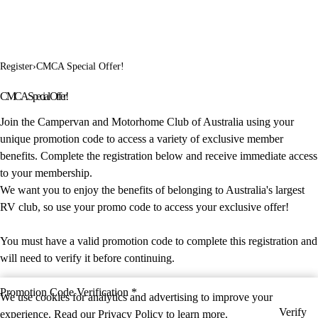
Register
›
CMCA Special Offer!
CMCA Special Offer!
Join the Campervan and Motorhome Club of Australia using your
unique promotion code to access a variety of exclusive member
benefits. Complete the registration below and receive immediate access
to your membership.
We want you to enjoy the benefits of belonging to Australia's largest
RV club, so use your promo code to access your exclusive offer!
You must have a valid promotion code to complete this registration and
will need to verify it before continuing.
Promotion Code Verification *
We use cookies for analytics and advertising to improve your
Verify
experience. Read our
Privacy Policy
to learn more.