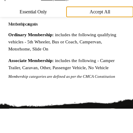
Essential Only
Accept All
Membership categories
Ordinary Membership:
includes the following qualifying
vehicles - 5th Wheeler, Bus or Coach, Campervan,
Motorhome, Slide On
Associate Membership:
includes the following - Camper
Trailer, Caravan, Other, Passenger Vehicle, No Vehicle
Membership categories are defined as per the CMCA Constitution