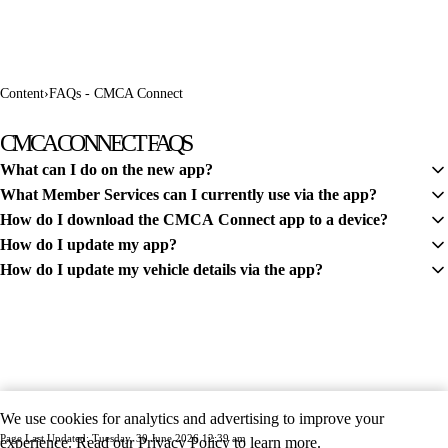
Content
›
FAQs - CMCA Connect
CMCA CONNECT FAQS
What can I do on the new app?
What Member Services can I currently use via the app?
CMCA Connect features your member profile, The Wanderer digital
How do I download the CMCA Connect app to a device?
magazine, CMCA Parks Bookings and Members' Market Ads.
Members can use the app to renew their membership and view their
How do I update my app?
digital membership card.
Simply visit the Apple Store or Google Play Store, depending on your
How do I update my vehicle details via the app?
device. Here you can search CMCA Connect and follow the prompts
To ensure you have access to all the latest features, please ensure your
to download the app to your device.
app is up to date.
From the Home menu, tap on the Vehicles card. At the bottom of the
screen tap the + Add new button. Follow the prompts to fill out your
vehicle details.
We use cookies for analytics and advertising to improve your
Page Last Updated: Tuesday, 30 June 2026 12:39 am
experience. Read our
Privacy Policy
to learn more.