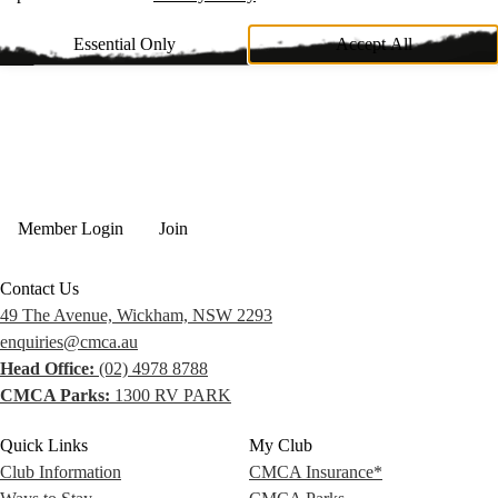
Essential Only
Accept All
Member Login
Join
Contact Us
49 The Avenue, Wickham, NSW 2293
enquiries@cmca.au
Head Office:
(02) 4978 8788
CMCA Parks:
1300 RV PARK
Quick Links
My Club
Club Information
CMCA Insurance*